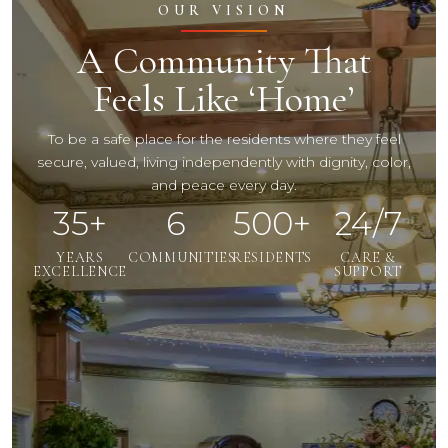
OUR VISION
A Community That
Feels Like ‘Home’
To be a safe place for the residents where they feel
secure, valued, living independently with dignity, color,
and peace every day.
35+
6
500+
24/7
YEARS
COMMUNITIES
RESIDENTS
CARE &
EXCELLENCE
SUPPORT