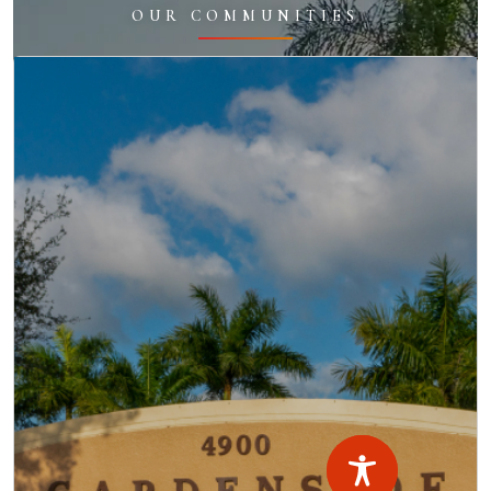
OUR COMMUNITIES