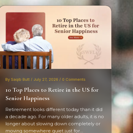
By Saqib Butt / July 27, 2026 / 0 Comments
10 Top Places to Retire in the US for
Senior Happiness
Retirement looks different today than it did
a decade ago. For many older adults, it is no
longer about slowing down completely or
moving somewhere quiet just for…