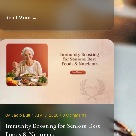
Read More →
By Saqib Butt / July 17, 2026 / 0 Comments
Immunity Boosting for Seniors: Best
Foods & Nutrients