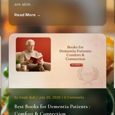
are able…
Read More →
By Saqib Butt / July 20, 2026 / 0 Comments
Best Books for Dementia Patients :
Comfort & Connection