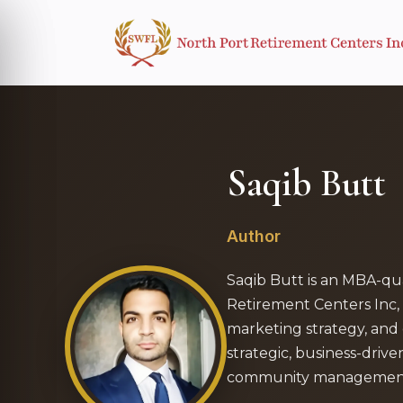
Saqib Butt
Author
Saqib Butt is an MBA-qua
Retirement Centers Inc, 
marketing strategy, and 
strategic, business-drive
community management 