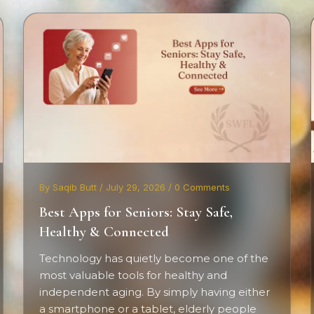
By Saqib Butt / July 29, 2026 / 0 Comments
Best Apps for Seniors: Stay Safe,
Healthy & Connected
Technology has quietly become one of the
most valuable tools for healthy and
independent aging. By simply having either
a smartphone or a tablet, elderly people