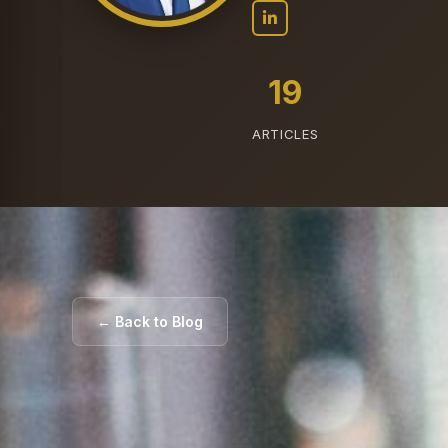
19
ARTICLES
← Back to Blog