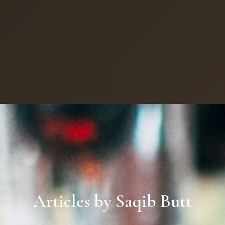
Articles by Saqib Butt