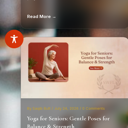
Read More →
By Saqib Butt / July 24, 2026 / 0 Comments
Yoga for Seniors: Gentle Poses for
Balance & Strength