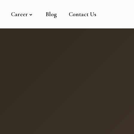
Career
Blog
Contact Us