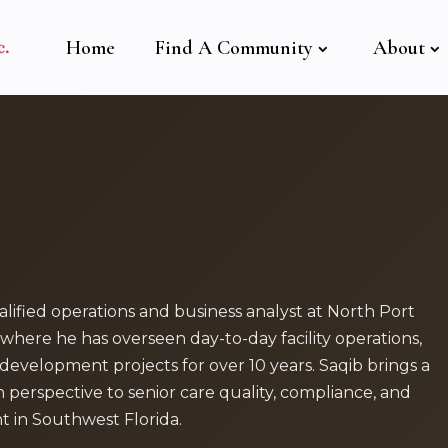
Home
Find A Community
About
lified operations and business analyst at North Port
where he has overseen day-to-day facility operations,
development projects for over 10 years. Saqib brings a
n perspective to senior care quality, compliance, and
in Southwest Florida.