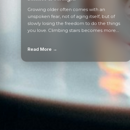
Growing older often comes with an
unspoken fear, not of aging itself, but of
slowly losing the freedom to do the things
you love. Climbing stairs becomes more…
Read More →