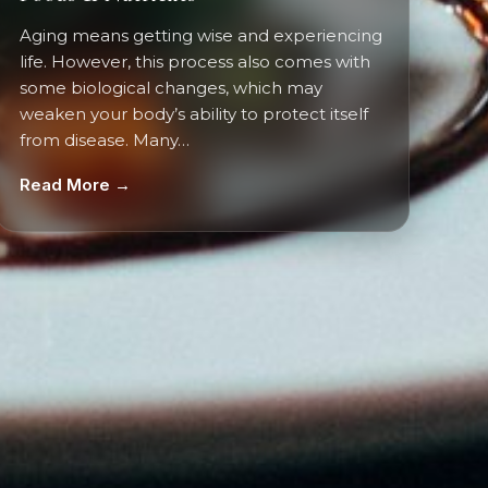
Aging means getting wise and experiencing
life. However, this process also comes with
some biological changes, which may
weaken your body’s ability to protect itself
from disease. Many…
Read More →