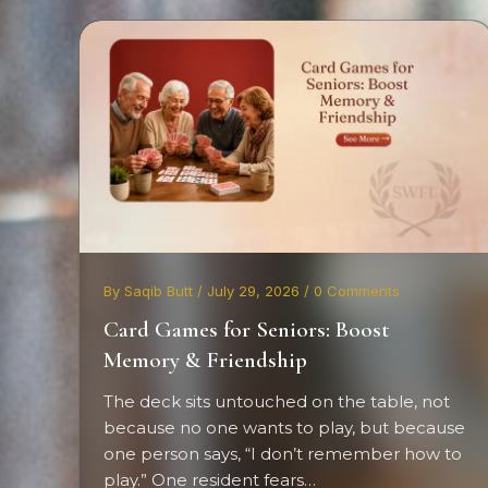
By Saqib Butt / July 29, 2026 / 0 Comments
Card Games for Seniors: Boost
Memory & Friendship
The deck sits untouched on the table, not
because no one wants to play, but because
one person says, “I don’t remember how to
play.” One resident fears…