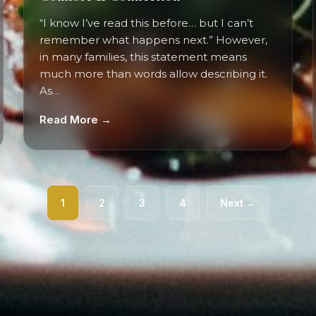
“I know I’ve read this before… but I can’t
remember what happens next.” However,
in many families, this statement means
much more than words allow describing it.
As…
Read More →
1
2
3
4
Next →