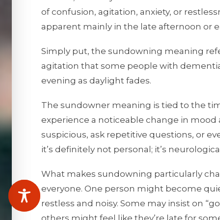
of confusion, agitation, anxiety, or rest
apparent mainly in the late afternoon or e
Simply put, the sundowning meaning refers
agitation that some people with dementia
evening as daylight fades.
The sundowner meaning is tied to the time
experience a noticeable change in mood
suspicious, ask repetitive questions, or e
it’s definitely not personal; it’s neurologica
What makes sundowning particularly challe
everyone. One person might become quie
restless and noisy. Some may insist on “g
others might feel like they’re late for so