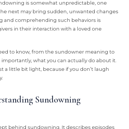
undowning is somewhat unpredictable, one
the next may bring sudden, unwanted changes
ing and comprehending such behaviors is
rs in their interaction with a loved one
need to know, from the sundowner meaning to
 importantly, what you can actually do about it.
st a little bit light, because if you don’t laugh
y.
rstanding Sundowning
ncept behind sundowning. It describes episodes