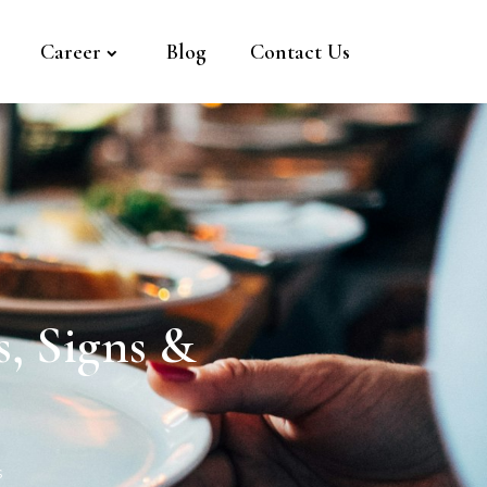
Career
Blog
Contact Us
, Signs &
s