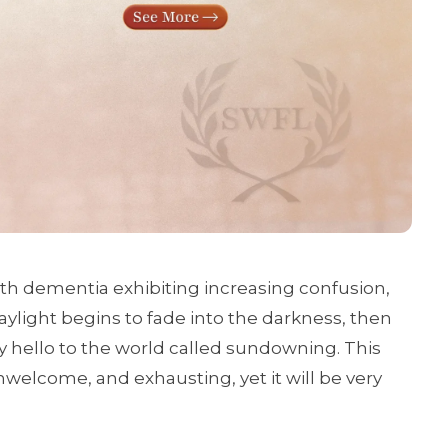
th dementia exhibiting increasing confusion,
daylight begins to fade into the darkness, then
ay hello to the world called sundowning. This
welcome, and exhausting, yet it will be very