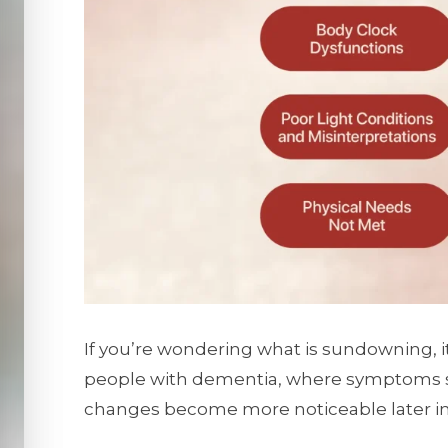
If you’re wondering what is sundowning, i
people with dementia, where symptoms s
changes become more noticeable later in