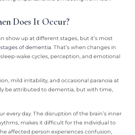
en Does It Occur?
 show up at different stages, but it’s most
e
stages of dementia
. That’s when changes in
ct sleep-wake cycles, perception, and emotional
n, mild irritability, and occasional paranoia at
y be attributed to dementia, but with time,
every day. The disruption of the brain’s inner
ythms, makes it difficult for the individual to
the affected person experiences confusion,