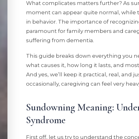
What complicates matters further? As s
moment can appear quite normal, while 
in behavior. The importance of recogniz
paramount for family members and caregive
suffering from dementia.
This guide breaks down everything you 
what causes it, how long it lasts, and most
And yes, we’ll keep it practical, real, and ju
occasionally, caregiving can feel very heav
Sundowning Meaning: Unde
Syndrome
First off, let us try to understand the co