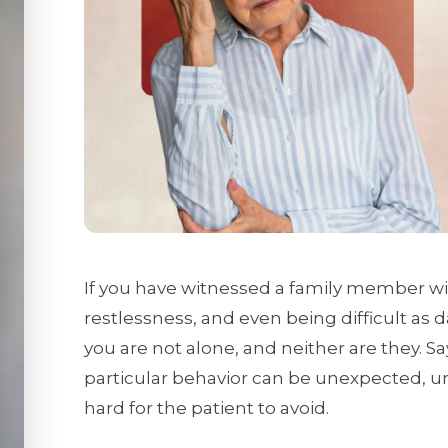
If you have witnessed a family member wi
restlessness, and even being difficult as 
you are not alone, and neither are they. S
particular behavior can be unexpected, un
hard for the patient to avoid.