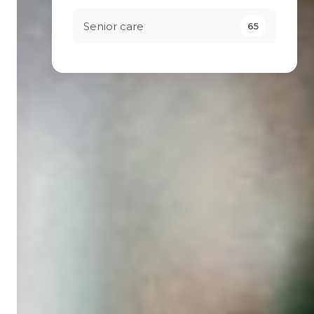
Senior care
65