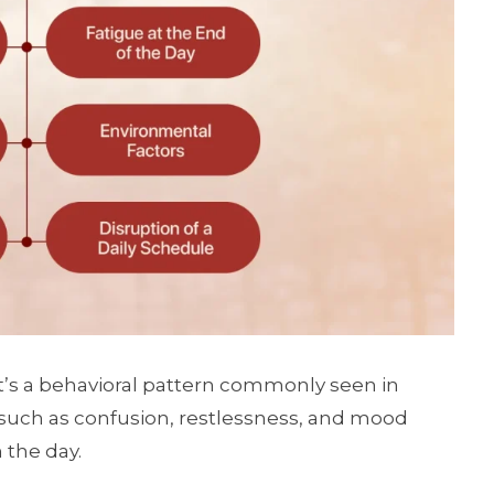
t’s a behavioral pattern commonly seen in
uch as confusion, restlessness, and mood
 the day.