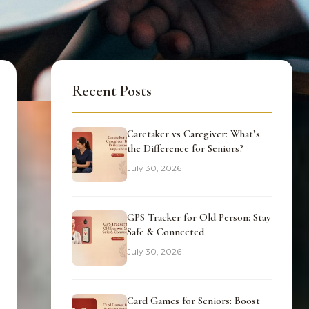
Recent Posts
Caretaker vs Caregiver: What’s
the Difference for Seniors?
July 30, 2026
GPS Tracker for Old Person: Stay
Safe & Connected
July 30, 2026
Card Games for Seniors: Boost