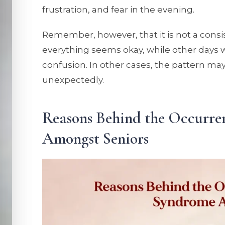
frustration, and fear in the evening.
Remember, however, that it is not a cons
everything seems okay, while other days wi
confusion. In other cases, the pattern ma
unexpectedly.
Reasons Behind the Occurr
Amongst Seniors