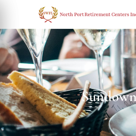
Sundowni