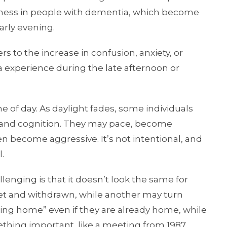
lessness in people with dementia, which become
arly evening.
 to the increase in confusion, anxiety, or
 experience during the late afternoon or
 of day. As daylight fades, some individuals
 and cognition. They may pace, become
ven become aggressive. It’s not intentional, and
l.
nging is that it doesn’t look the same for
t and withdrawn, while another may turn
oing home” even if they are already home, while
mething important, like a meeting from 1987.