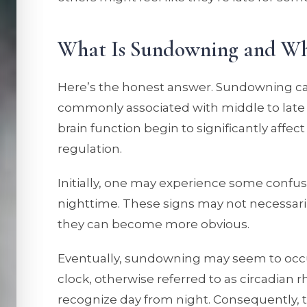
What Is Sundowning and Wh
Here’s the honest answer. Sundowning can
commonly associated with middle to lat
brain function begin to significantly affe
regulation.
Initially, one may experience some confusio
nighttime. These signs may not necessaril
they can become more obvious.
Eventually, sundowning may seem to occur 
clock, otherwise referred to as circadian rh
recognize day from night. Consequently, 