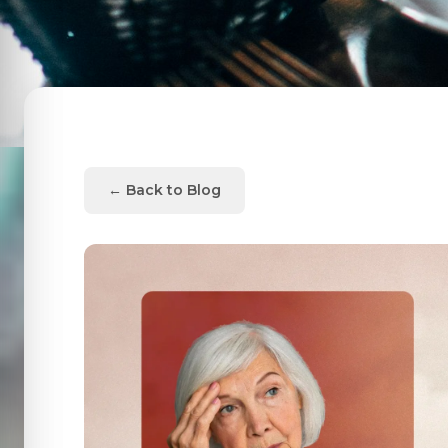
← Back to Blog