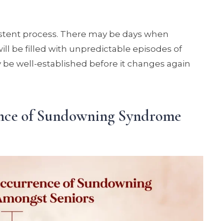
istent process. There may be days when
ll be filled with unpredictable episodes of
y be well-established before it changes again
ence of Sundowning Syndrome