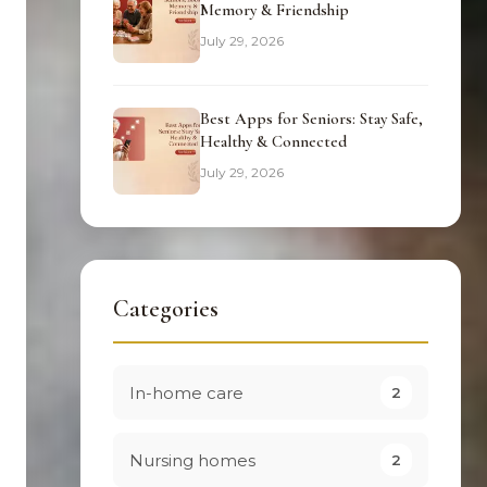
Memory & Friendship
July 29, 2026
Best Apps for Seniors: Stay Safe,
Healthy & Connected
July 29, 2026
Categories
In-home care
2
Nursing homes
2