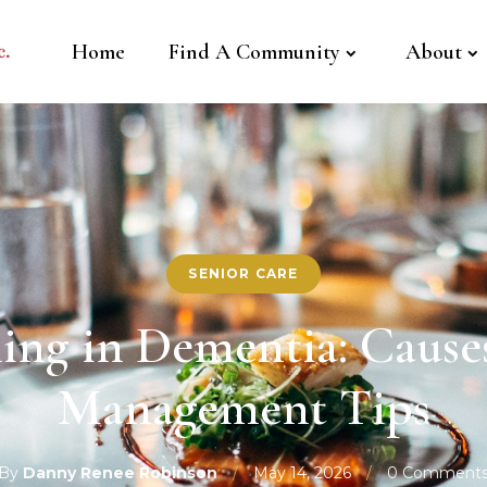
Home
Find A Community
About
SENIOR CARE
ng in Dementia: Causes
Management Tips
By
Danny Renee Robinson
/
May 14, 2026
/
0 Comment