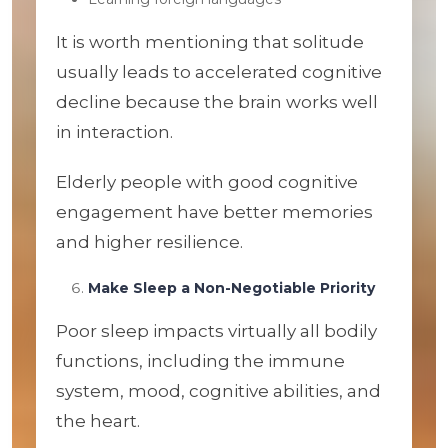
It is worth mentioning that solitude
usually leads to accelerated cognitive
decline because the brain works well
in interaction.
Elderly people with good cognitive
engagement have better memories
and higher resilience.
Make Sleep a Non-Negotiable Priority
Poor sleep impacts virtually all bodily
functions, including the immune
system, mood, cognitive abilities, and
the heart.