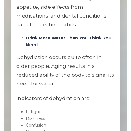
appetite, side effects from
medications, and dental conditions
can affect eating habits.
Drink More Water Than You Think You
Need
Dehydration occurs quite often in
older people. Aging results in a
reduced ability of the body to signal its
need for water.
Indicators of dehydration are:
Fatigue
Dizziness
Confusion