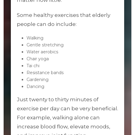
matter how little.
Some healthy exercises that elderly
people can do include:
Walking
Gentle stretching
Water aerobics
Chair yoga
Tai chi
Resistance bands
Gardening
Dancing
Just twenty to thirty minutes of
exercise per day can be very beneficial.
For example, walking alone can
increase blood flow, elevate moods,