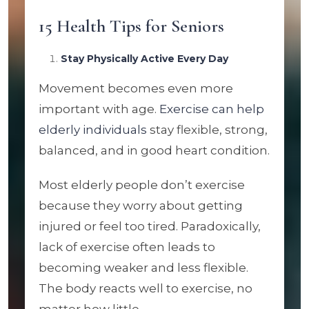
15 Health Tips for Seniors
Stay Physically Active Every Day
Movement becomes even more
important with age.
Exercise can help
elderly individuals
stay flexible, strong,
balanced, and in good heart condition.
Most elderly people don’t exercise
because they worry about getting
injured or feel too tired. Paradoxically,
lack of exercise often leads to
becoming weaker and less flexible.
The body reacts well to exercise, no