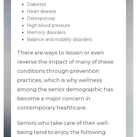
Diabetes
Heart disease
Osteoporosis
High blood pressure
Memory disorders
Balance and mobility disorders
There are ways to lessen or even
reverse the impact of many of these
conditions through prevention
practices, which is why wellness
among the senior demographic has
become a major concern in
contemporary healthcare.
Seniors who take care of their well-
being tend to enjoy the following: