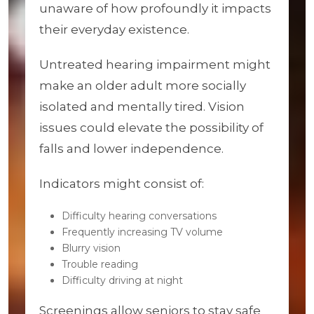
unaware of how profoundly it impacts
their everyday existence.
Untreated hearing impairment might
make an older adult more socially
isolated and mentally tired. Vision
issues could elevate the possibility of
falls and lower independence.
Indicators might consist of:
Difficulty hearing conversations
Frequently increasing TV volume
Blurry vision
Trouble reading
Difficulty driving at night
Screenings allow seniors to stay safe