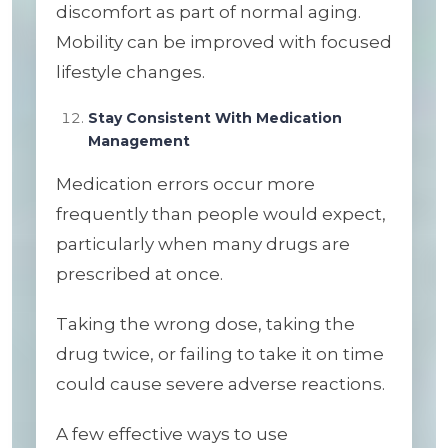
discomfort as part of normal aging.
Mobility can be improved with focused
lifestyle changes.
Stay Consistent With Medication
Management
Medication errors occur more
frequently than people would expect,
particularly when many drugs are
prescribed at once.
Taking the wrong dose, taking the
drug twice, or failing to take it on time
could cause severe adverse reactions.
A few effective ways to use