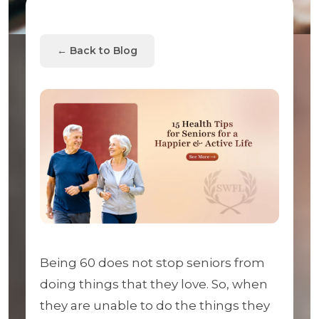
← Back to Blog
Being 60 does not stop seniors from
doing things that they love. So, when
they are unable to do the things they