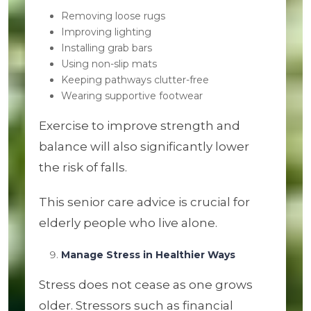
Removing loose rugs
Improving lighting
Installing grab bars
Using non-slip mats
Keeping pathways clutter-free
Wearing supportive footwear
Exercise to improve strength and
balance will also significantly lower
the risk of falls.
This senior care advice is crucial for
elderly people who live alone.
Manage Stress in Healthier Ways
Stress does not cease as one grows
older. Stressors such as financial