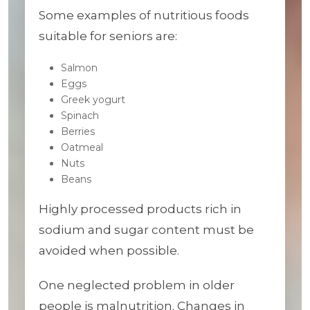
Some examples of nutritious foods
suitable for seniors are:
Salmon
Eggs
Greek yogurt
Spinach
Berries
Oatmeal
Nuts
Beans
Highly processed products rich in
sodium and sugar content must be
avoided when possible.
One neglected problem in older
people is malnutrition. Changes in