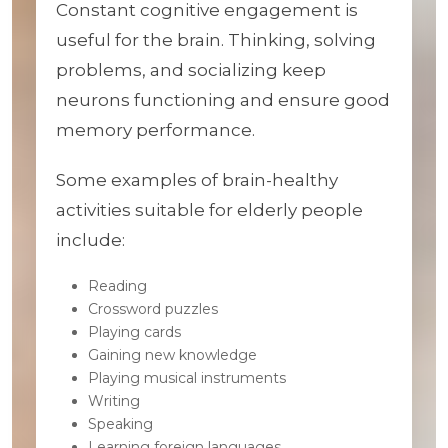
Constant cognitive engagement is
useful for the brain. Thinking, solving
problems, and socializing keep
neurons functioning and ensure good
memory performance.
Some examples of brain-healthy
activities suitable for elderly people
include:
Reading
Crossword puzzles
Playing cards
Gaining new knowledge
Playing musical instruments
Writing
Speaking
Learning foreign languages