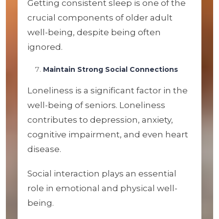
Getting consistent sleep is one of the
crucial components of older adult
well-being, despite being often
ignored.
Maintain Strong Social Connections
Loneliness is a significant factor in the
well-being of seniors. Loneliness
contributes to depression, anxiety,
cognitive impairment, and even heart
disease.
Social interaction plays an essential
role in emotional and physical well-
being.