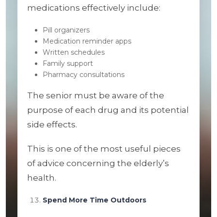
medications effectively include:
Pill organizers
Medication reminder apps
Written schedules
Family support
Pharmacy consultations
The senior must be aware of the
purpose of each drug and its potential
side effects.
This is one of the most useful pieces
of advice concerning the elderly’s
health.
Spend More Time Outdoors