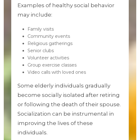
Examples of healthy social behavior
may include:
Family visits
Community events
Religious gatherings
Senior clubs
Volunteer activities
Group exercise classes
Video calls with loved ones
Some elderly individuals gradually
become socially isolated after retiring
or following the death of their spouse.
Socialization can be instrumental in
improving the lives of these
individuals.