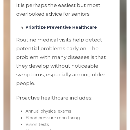
It is perhaps the easiest but most
overlooked advice for seniors.
Prioritize Preventive Healthcare
Routine medical visits help detect
potential problems early on. The
problem with many diseases is that
they develop without noticeable
symptoms, especially among older
people.
Proactive healthcare includes:
Annual physical exams
Blood pressure monitoring
Vision tests