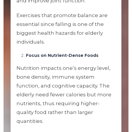
and improve joint function.
Exercises that promote balance are
essential since falling is one of the
biggest health hazards for elderly
individuals.
Focus on Nutrient-Dense Foods
Nutrition impacts one’s energy level,
bone density, immune system
function, and cognitive capacity. The
elderly need fewer calories but more
nutrients, thus requiring higher-
quality food rather than larger
quantities.