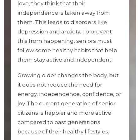
love, they think that their
independence is taken away from
them. This leads to disorders like
depression and anxiety. To prevent
this from happening, seniors must
follow some healthy habits that help
them stay active and independent.
Growing older changes the body, but
it does not reduce the need for
energy, independence, confidence, or
joy. The current generation of senior
citizens is happier and more active
compared to past generations
because of their healthy lifestyles.