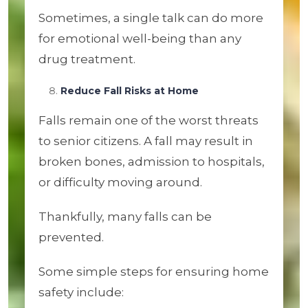
Sometimes, a single talk can do more
for emotional well-being than any
drug treatment.
Reduce Fall Risks at Home
Falls remain one of the worst threats
to senior citizens. A fall may result in
broken bones, admission to hospitals,
or difficulty moving around.
Thankfully, many falls can be
prevented.
Some simple steps for ensuring home
safety include: