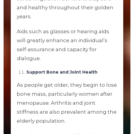
and healthy throughout their golden
years.
Aids such as glasses or hearing aids
will greatly enhance an individual’s
self-assurance and capacity for
dialogue.
Support Bone and Joint Health
As people get older, they begin to lose
bone mass, particularly women after
menopause. Arthritis and joint
stiffness are also prevalent among the
elderly population.