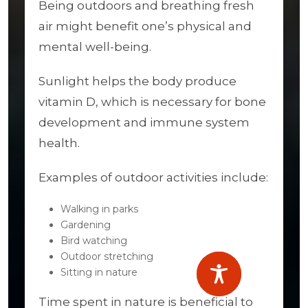
Being outdoors and breathing fresh
air might benefit one’s physical and
mental well-being.
Sunlight helps the body produce
vitamin D, which is necessary for bone
development and immune system
health.
Examples of outdoor activities include:
Walking in parks
Gardening
Bird watching
Outdoor stretching
Sitting in nature
Time spent in nature is beneficial to