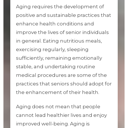
Aging requires the development of
positive and sustainable practices that
enhance health conditions and
improve the lives of senior individuals
in general. Eating nutritious meals,
exercising regularly, sleeping
sufficiently, remaining emotionally
stable, and undertaking routine
medical procedures are some of the
practices that seniors should adopt for
the enhancement of their health.
Aging does not mean that people
cannot lead healthier lives and enjoy
improved well-being. Aging is