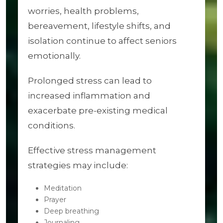
worries, health problems,
bereavement, lifestyle shifts, and
isolation continue to affect seniors
emotionally.
Prolonged stress can lead to
increased inflammation and
exacerbate pre-existing medical
conditions.
Effective stress management
strategies may include:
Meditation
Prayer
Deep breathing
Journaling