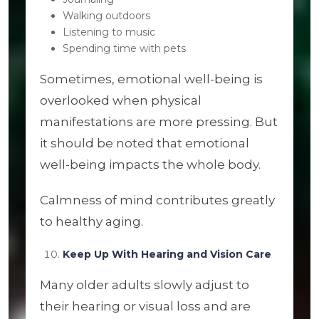
Walking outdoors
Listening to music
Spending time with pets
Sometimes, emotional well-being is
overlooked when physical
manifestations are more pressing. But
it should be noted that emotional
well-being impacts the whole body.
Calmness of mind contributes greatly
to healthy aging.
Keep Up With Hearing and Vision Care
Many older adults slowly adjust to
their hearing or visual loss and are