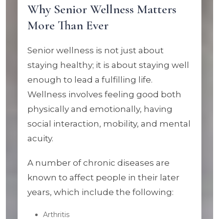
Why Senior Wellness Matters
More Than Ever
Senior wellness is not just about
staying healthy; it is about staying well
enough to lead a fulfilling life.
Wellness involves feeling good both
physically and emotionally, having
social interaction, mobility, and mental
acuity.
A number of chronic diseases are
known to affect people in their later
years, which include the following:
Arthritis