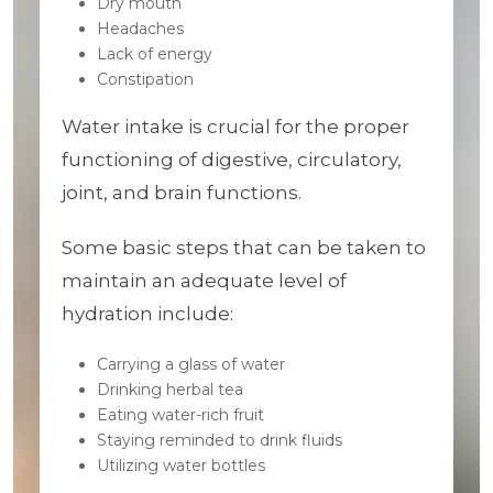
Dry mouth
Headaches
Lack of energy
Constipation
Water intake is crucial for the proper
functioning of digestive, circulatory,
joint, and brain functions.
Some basic steps that can be taken to
maintain an adequate level of
hydration include:
Carrying a glass of water
Drinking herbal tea
Eating water-rich fruit
Staying reminded to drink fluids
Utilizing water bottles