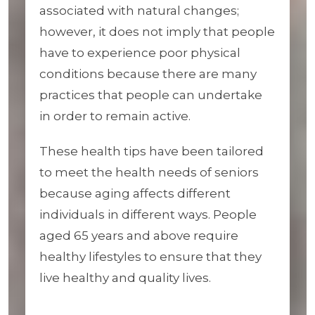
associated with natural changes;
however, it does not imply that people
have to experience poor physical
conditions because there are many
practices that people can undertake
in order to remain active.
These health tips have been tailored
to meet the health needs of seniors
because aging affects different
individuals in different ways. People
aged 65 years and above require
healthy lifestyles to ensure that they
live healthy and quality lives.