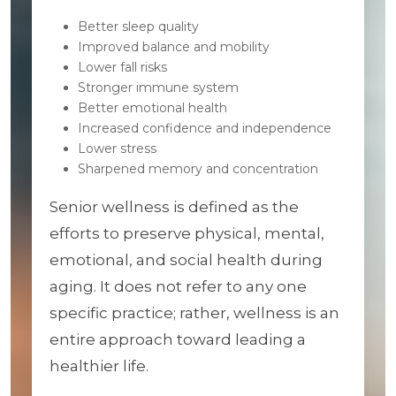
Better sleep quality
Improved balance and mobility
Lower fall risks
Stronger immune system
Better emotional health
Increased confidence and independence
Lower stress
Sharpened memory and concentration
Senior wellness is defined as the
efforts to preserve physical, mental,
emotional, and social health during
aging. It does not refer to any one
specific practice; rather, wellness is an
entire approach toward leading a
healthier life.