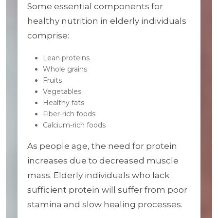
Some essential components for
healthy nutrition in elderly individuals
comprise:
Lean proteins
Whole grains
Fruits
Vegetables
Healthy fats
Fiber-rich foods
Calcium-rich foods
As people age, the need for protein
increases due to decreased muscle
mass. Elderly individuals who lack
sufficient protein will suffer from poor
stamina and slow healing processes.