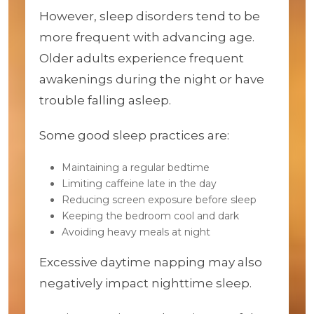
However, sleep disorders tend to be
more frequent with advancing age.
Older adults experience frequent
awakenings during the night or have
trouble falling asleep.
Some good sleep practices are:
Maintaining a regular bedtime
Limiting caffeine late in the day
Reducing screen exposure before sleep
Keeping the bedroom cool and dark
Avoiding heavy meals at night
Excessive daytime napping may also
negatively impact nighttime sleep.