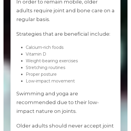
In order to remain mobile, older
adults require joint and bone care on a
regular basis.
Strategies that are beneficial include:
Calcium-rich foods
Vitamin D
Weight-bearing exercises
Stretching routines
Proper posture
Low-impact movement
Swimming and yoga are
recommended due to their low-
impact nature on joints.
Older adults should never accept joint