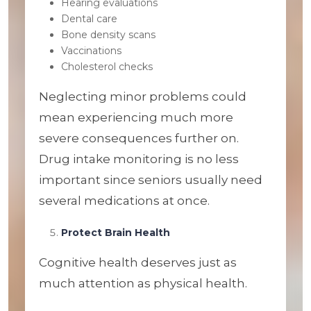
Hearing evaluations
Dental care
Bone density scans
Vaccinations
Cholesterol checks
Neglecting minor problems could
mean experiencing much more
severe consequences further on.
Drug intake monitoring is no less
important since seniors usually need
several medications at once.
Protect Brain Health
Cognitive health deserves just as
much attention as physical health.