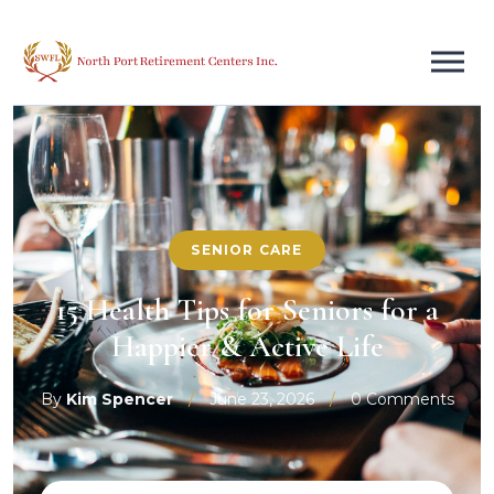
SENIOR CARE
15 Health Tips for Seniors for a
Happier & Active Life
By
Kim Spencer
/
June 23, 2026
/
0 Comments