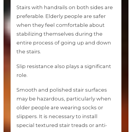
Stairs with handrails on both sides are
preferable. Elderly people are safer
when they feel comfortable about
stabilizing themselves during the
entire process of going up and down
the stairs.
Slip resistance also plays a significant
role.
Smooth and polished stair surfaces
may be hazardous, particularly when
older people are wearing socks or
slippers. It is necessary to install
special textured stair treads or anti-