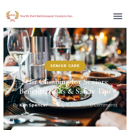
SENIOR CARE
Stair Climbing for Seniors:
Benefits, Risks & Safety Tips
By
Kim Spencer
/
July 6, 2026
/
0 Comments