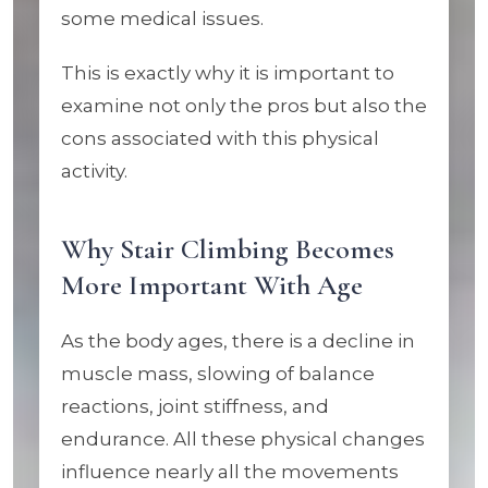
some medical issues.
This is exactly why it is important to
examine not only the pros but also the
cons associated with this physical
activity.
Why Stair Climbing Becomes
More Important With Age
As the body ages, there is a decline in
muscle mass, slowing of balance
reactions, joint stiffness, and
endurance. All these physical changes
influence nearly all the movements