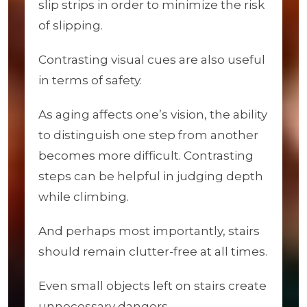
slip strips in order to minimize the risk
of slipping.
Contrasting visual cues are also useful
in terms of safety.
As aging affects one’s vision, the ability
to distinguish one step from another
becomes more difficult. Contrasting
steps can be helpful in judging depth
while climbing.
And perhaps most importantly, stairs
should remain clutter-free at all times.
Even small objects left on stairs create
unnecessary dangers.