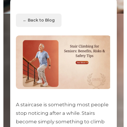
← Back to Blog
A staircase is something most people
stop noticing after a while. Stairs
become simply something to climb