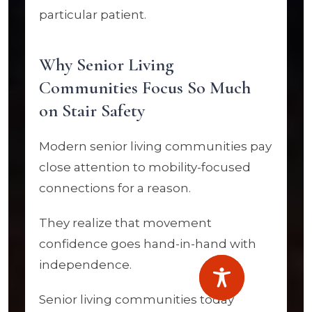
particular patient.
Why Senior Living
Communities Focus So Much
on Stair Safety
Modern senior living communities pay
close attention to mobility-focused
connections for a reason.
They realize that movement
confidence goes hand-in-hand with
independence.
Senior living communities today