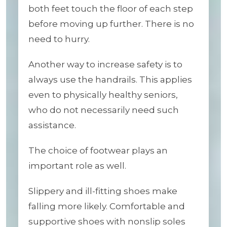
both feet touch the floor of each step
before moving up further. There is no
need to hurry.
Another way to increase safety is to
always use the handrails. This applies
even to physically healthy seniors,
who do not necessarily need such
assistance.
The choice of footwear plays an
important role as well.
Slippery and ill-fitting shoes make
falling more likely. Comfortable and
supportive shoes with nonslip soles