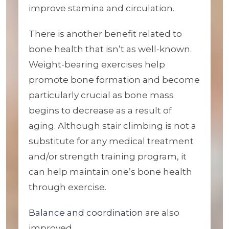
improve stamina and circulation.
There is another benefit related to
bone health that isn’t as well-known.
Weight-bearing exercises help
promote bone formation and become
particularly crucial as bone mass
begins to decrease as a result of
aging. Although stair climbing is not a
substitute for any medical treatment
and/or strength training program, it
can help maintain one’s bone health
through exercise.
Balance and coordination
are also
improved.