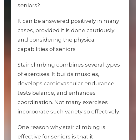
seniors?
It can be answered positively in many
cases, provided it is done cautiously
and considering the physical
capabilities of seniors.
Stair climbing combines several types
of exercises. It builds muscles,
develops cardiovascular endurance,
tests balance, and enhances
coordination. Not many exercises
incorporate such variety so effectively.
One reason why stair climbing is
effective for seniors is that it