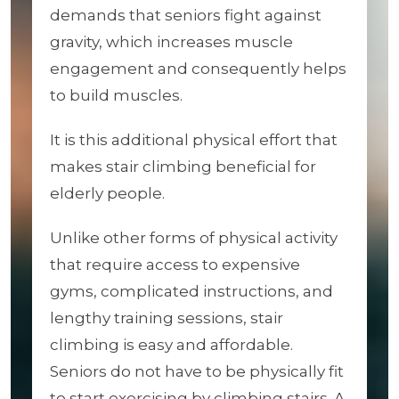
demands that seniors fight against
gravity, which increases muscle
engagement and consequently helps
to build muscles.
It is this additional physical effort that
makes stair climbing beneficial for
elderly people.
Unlike other forms of physical activity
that require access to expensive
gyms, complicated instructions, and
lengthy training sessions, stair
climbing is easy and affordable.
Seniors do not have to be physically fit
to start exercising by climbing stairs. A