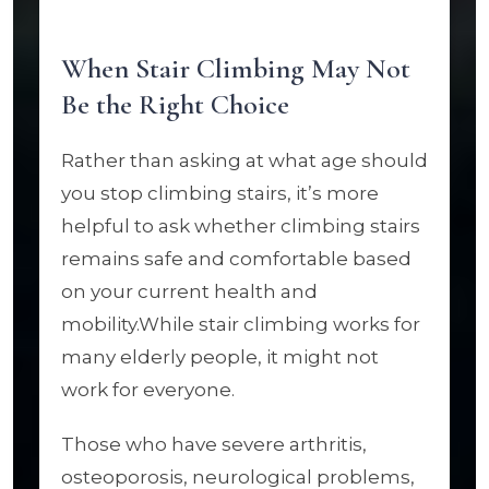
When Stair Climbing May Not
Be the Right Choice
Rather than asking at what age should
you stop climbing stairs, it’s more
helpful to ask whether climbing stairs
remains safe and comfortable based
on your current health and
mobility.While stair climbing works for
many elderly people, it might not
work for everyone.
Those who have severe arthritis,
osteoporosis, neurological problems,