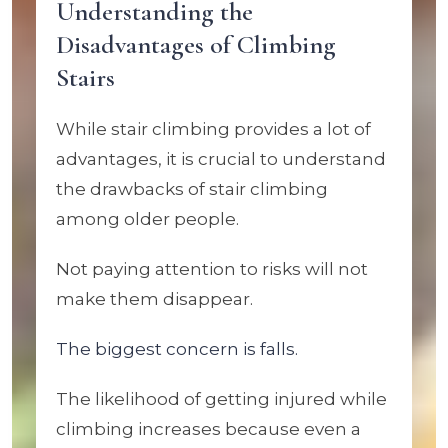
Understanding the
Disadvantages of Climbing
Stairs
While stair climbing provides a lot of
advantages, it is crucial to understand
the drawbacks of stair climbing
among older people.
Not paying attention to risks will not
make them disappear.
The biggest concern is falls.
The likelihood of getting injured while
climbing increases because even a