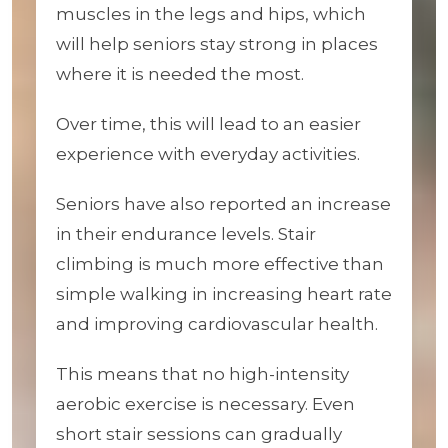
muscles in the legs and hips, which
will help seniors stay strong in places
where it is needed the most.
Over time, this will lead to an easier
experience with everyday activities.
Seniors have also reported an increase
in their endurance levels. Stair
climbing is much more effective than
simple walking in increasing heart rate
and improving cardiovascular health.
This means that no high-intensity
aerobic exercise is necessary. Even
short stair sessions can gradually