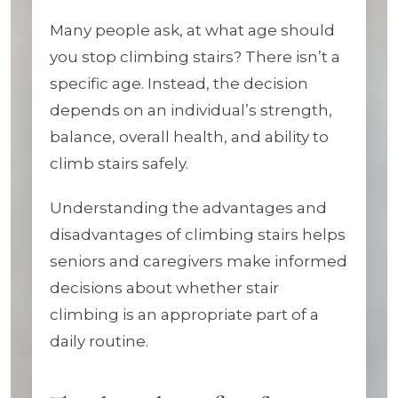
Many people ask, at what age should
you stop climbing stairs? There isn’t a
specific age. Instead, the decision
depends on an individual’s strength,
balance, overall health, and ability to
climb stairs safely.
Understanding the advantages and
disadvantages of climbing stairs helps
seniors and caregivers make informed
decisions about whether stair
climbing is an appropriate part of a
daily routine.