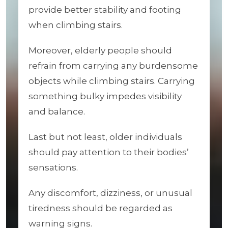
provide better stability and footing
when climbing stairs.
Moreover, elderly people should
refrain from carrying any burdensome
objects while climbing stairs. Carrying
something bulky impedes visibility
and balance.
Last but not least, older individuals
should pay attention to their bodies’
sensations.
Any discomfort, dizziness, or unusual
tiredness should be regarded as
warning signs.