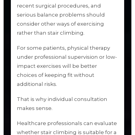
recent surgical procedures, and
serious balance problems should
consider other ways of exercising
rather than stair climbing.
For some patients, physical therapy
under professional supervision or low-
impact exercises will be better
choices of keeping fit without
additional risks.
That is why individual consultation
makes sense.
Healthcare professionals can evaluate
whether stair climbing is suitable for a