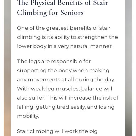
The Physical Benefits of Stair
Climbing for Seniors
One of the greatest benefits of stair
climbing is its ability to strengthen the
lower body in a very natural manner.
The legs are responsible for
supporting the body when making
any movements at all during the day.
With weak leg muscles, balance will
also suffer. This will increase the risk of
falling, getting tired easily, and losing
mobility.
Stair climbing will work the big