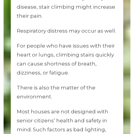
disease, stair climbing might increase
their pain.
Respiratory distress may occur as well.
For people who have issues with their
heart or lungs, climbing stairs quickly
can cause shortness of breath,
dizziness, or fatigue.
There is also the matter of the
environment.
Most houses are not designed with
senior citizens’ health and safety in
mind. Such factors as bad lighting,