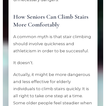
How Seniors Can Climb Stairs
More Comfortably
A common myth is that stair climbing
should involve quickness and
athleticism in order to be successful.
It doesn’t.
Actually, it might be more dangerous
and less effective for elderly
individuals to climb stairs quickly. It is
all right to take one step at a time.
Some older people feel steadier when