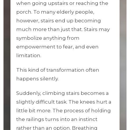
when going upstairs or reaching the
porch. To many elderly people,
however, stairs end up becoming
much more than just that. Stairs may
symbolize anything from
empowerment to fear, and even
limitation.
This kind of transformation often
happens silently.
Suddenly, climbing stairs becomes a
slightly difficult task. The knees hurt a
little bit more. The process of holding
the railings turns into an instinct
rather than an option. Breathing