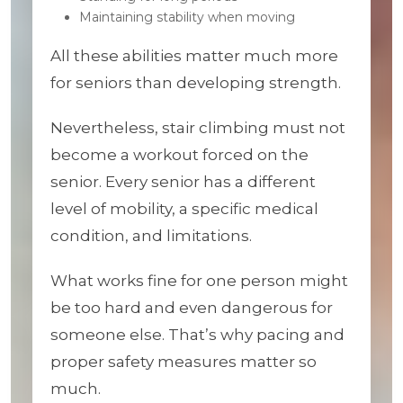
Maintaining stability when moving
All these abilities matter much more
for seniors than developing strength.
Nevertheless, stair climbing must not
become a workout forced on the
senior. Every senior has a different
level of mobility, a specific medical
condition, and limitations.
What works fine for one person might
be too hard and even dangerous for
someone else. That’s why pacing and
proper safety measures matter so
much.