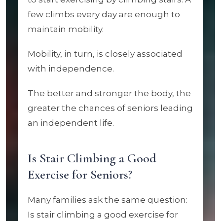
few climbs every day are enough to
maintain mobility.
Mobility, in turn, is closely associated
with independence.
The better and stronger the body, the
greater the chances of seniors leading
an independent life.
Is Stair Climbing a Good
Exercise for Seniors?
Many families ask the same question:
Is stair climbing a good exercise for