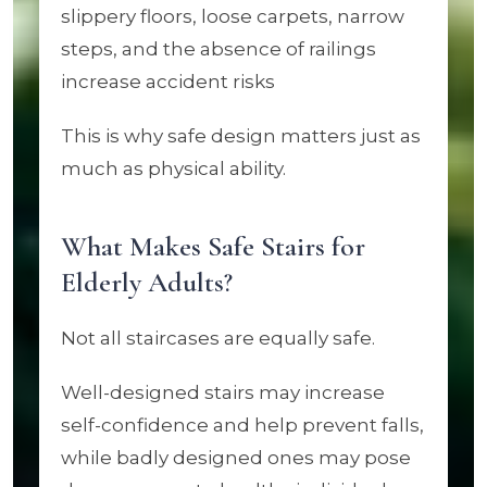
slippery floors, loose carpets, narrow
steps, and the absence of railings
increase accident risks
This is why safe design matters just as
much as physical ability.
What Makes Safe Stairs for
Elderly Adults?
Not all staircases are equally safe.
Well-designed stairs may increase
self-confidence and help prevent falls,
while badly designed ones may pose