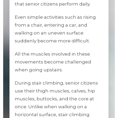
that senior citizens perform daily.
Even simple activities such as rising
from a chair, entering a car, and
walking on an uneven surface
suddenly become more difficult.
All the muscles involved in these
movements become challenged
when going upstairs.
During stair climbing, senior citizens
use their thigh muscles, calves, hip
muscles, buttocks, and the core at
once. Unlike when walking on a
horizontal surface, stair climbing