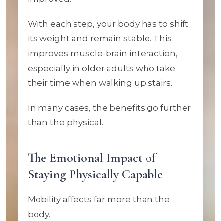
With each step, your body has to shift
its weight and remain stable. This
improves muscle-brain interaction,
especially in older adults who take
their time when walking up stairs.
In many cases, the benefits go further
than the physical.
The Emotional Impact of
Staying Physically Capable
Mobility affects far more than the
body.