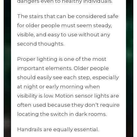
dangers even to healthy individuals.
The stairs that can be considered safe
for older people must seem steady,
visible, and easy to use without any
second thoughts.
Proper lighting is one of the most
important elements. Older people
should easily see each step, especially
at night or early morning when
visibility is low. Motion sensor lights are
often used because they don’t require
locating the switch in dark rooms.
Handrails are equally essential.