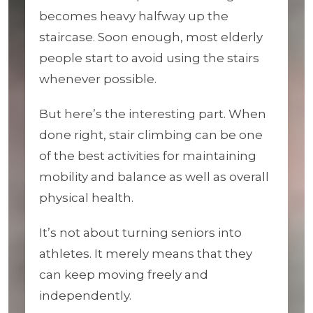
becomes heavy halfway up the
staircase. Soon enough, most elderly
people start to avoid using the stairs
whenever possible.
But here’s the interesting part. When
done right, stair climbing can be one
of the best activities for maintaining
mobility and balance as well as overall
physical health.
It’s not about turning seniors into
athletes. It merely means that they
can keep moving freely and
independently.