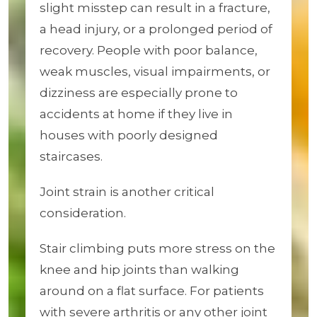
slight misstep can result in a fracture,
a head injury, or a prolonged period of
recovery. People with poor balance,
weak muscles, visual impairments, or
dizziness are especially prone to
accidents at home if they live in
houses with poorly designed
staircases.
Joint strain is another critical
consideration.
Stair climbing puts more stress on the
knee and hip joints than walking
around on a flat surface. For patients
with severe arthritis or any other joint