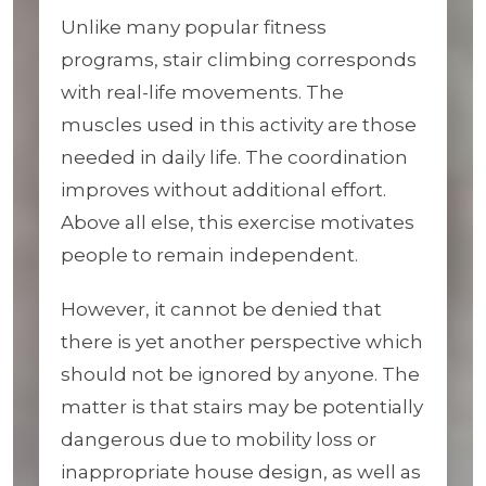
Unlike many popular fitness
programs, stair climbing corresponds
with real-life movements. The
muscles used in this activity are those
needed in daily life. The coordination
improves without additional effort.
Above all else, this exercise motivates
people to remain independent.
However, it cannot be denied that
there is yet another perspective which
should not be ignored by anyone. The
matter is that stairs may be potentially
dangerous due to mobility loss or
inappropriate house design, as well as