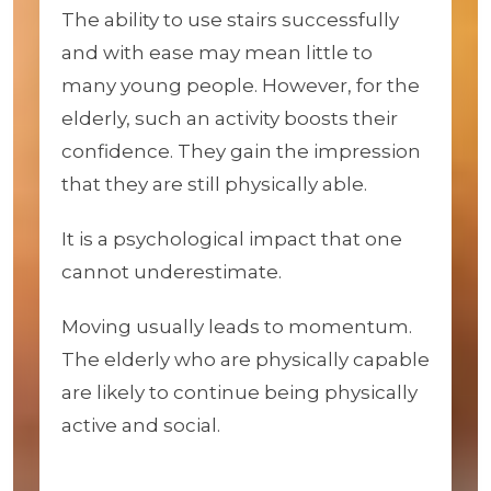
The ability to use stairs successfully
and with ease may mean little to
many young people. However, for the
elderly, such an activity boosts their
confidence. They gain the impression
that they are still physically able.
It is a psychological impact that one
cannot underestimate.
Moving usually leads to momentum.
The elderly who are physically capable
are likely to continue being physically
active and social.