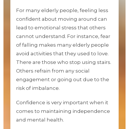
For many elderly people, feeling less
confident about moving around can
lead to emotional stress that others
cannot understand. For instance, fear
of falling makes many elderly people
avoid activities that they used to love.
There are those who stop using stairs.
Others refrain from any social
engagement or going out due to the
risk of imbalance.
Confidence is very important when it
comes to maintaining independence
and mental health.