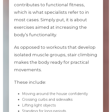
contributes to functional fitness,
which is what specialists refer to in
most cases. Simply put, it is about
exercises aimed at increasing the
body’s functionality.
As opposed to workouts that develop
isolated muscle groups, stair climbing
makes the body ready for practical
movements.
These include:
Moving around the house confidently
Crossing curbs and sidewalks
Lifting light objects
Standing for long periods